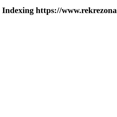
Indexing https://www.rekrezona