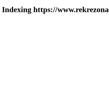
Indexing https://www.rekrezona