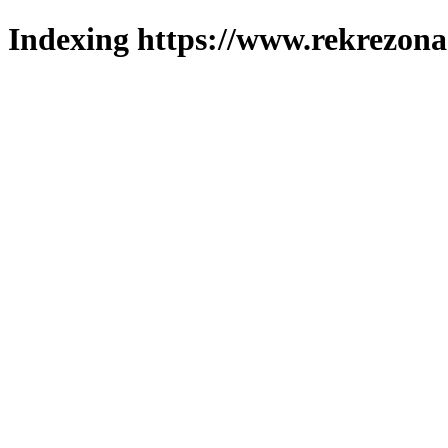
Indexing https://www.rekrezona