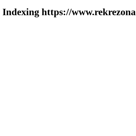
Indexing https://www.rekrezona