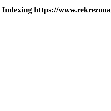
Indexing https://www.rekrezona